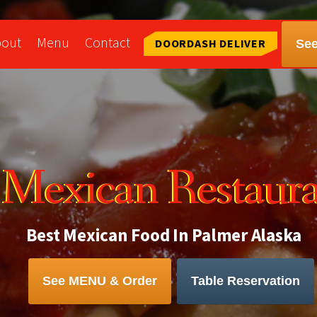
bout
Menu
Contact
DOORDASH DELIVER
Se
a Mexican Restaur
Best Mexican Food In Palmer Alaska
See MENU & Order
Table Reservation