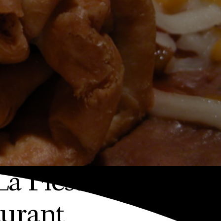
La Fiesta Mexican
urant