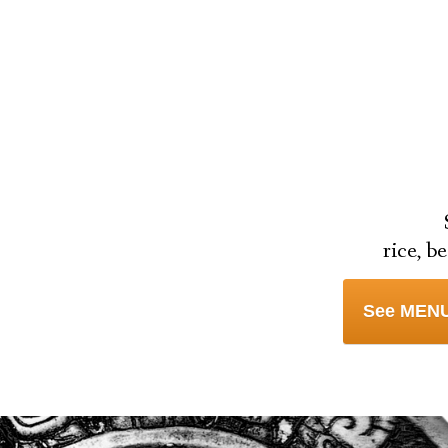
rice, b
See MENU