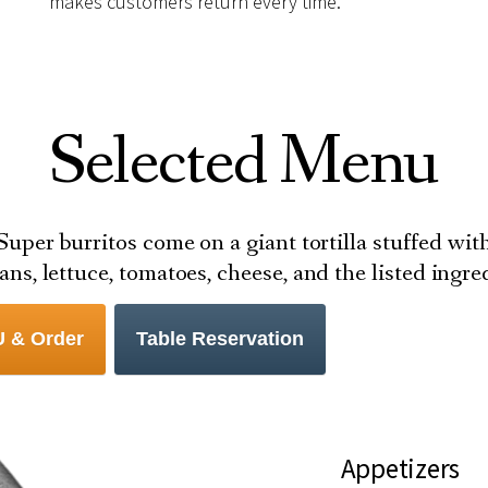
makes customers return every time.
Selected Menu
Super burritos come on a giant tortilla stuffed wit
eans, lettuce, tomatoes, cheese, and the listed ingr
 & Order
Table Reservation
Appetizers