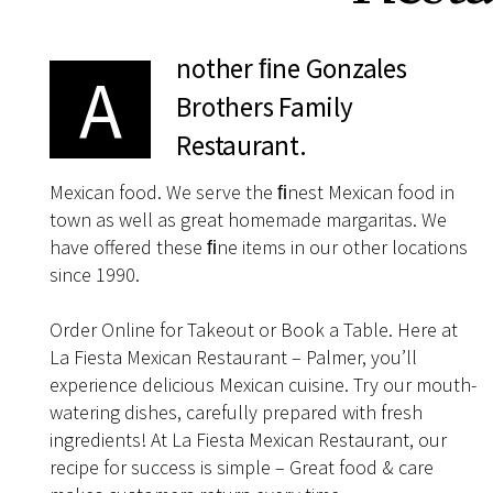
nother ﬁne Gonzales
A
Brothers Family
Restaurant.
Mexican food. We serve the ﬁnest Mexican food in
town as well as great homemade margaritas. We
have offered these ﬁne items in our other locations
since 1990.
Order Online for Takeout or Book a Table. Here at
La Fiesta Mexican Restaurant – Palmer, you’ll
experience delicious Mexican cuisine. Try our mouth-
watering dishes, carefully prepared with fresh
ingredients! At La Fiesta Mexican Restaurant, our
recipe for success is simple – Great food & care