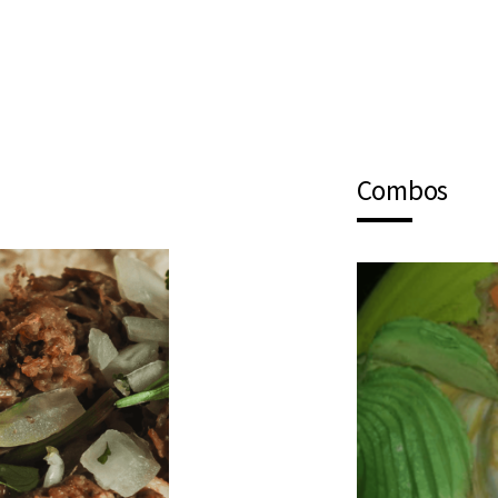
Combos