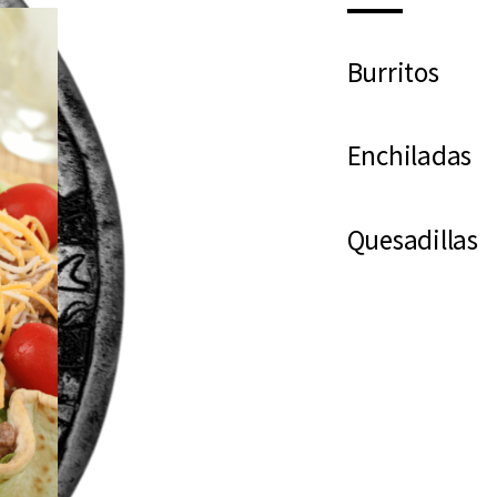
Burritos
Enchiladas
Quesadillas