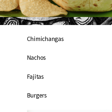
Chimichangas
Nachos
Fajitas
Burgers