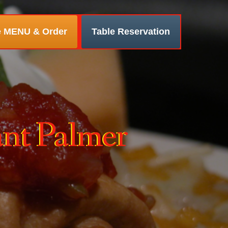
e MENU & Order
Table Reservation
ant Palmer