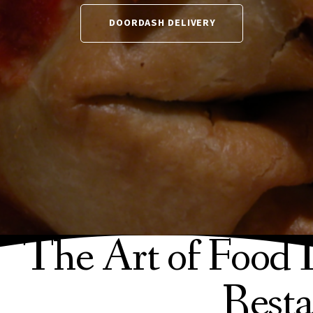
DOORDASH DELIVERY
The Art of Food 
Resta