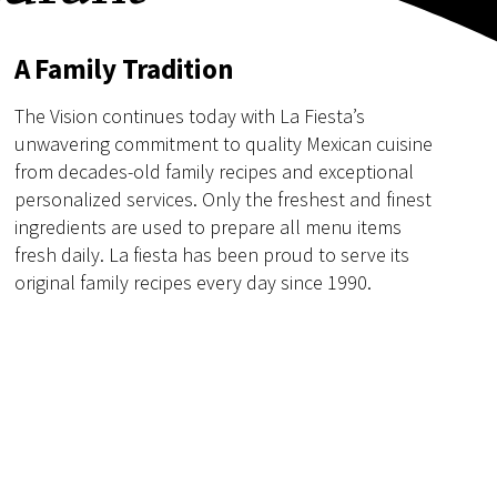
A Family Tradition
The Vision continues today with La Fiesta’s
unwavering commitment to quality Mexican cuisine
from decades-old family recipes and exceptional
personalized services. Only the freshest and finest
ingredients are used to prepare all menu items
fresh daily. La fiesta has been proud to serve its
original family recipes every day since 1990.