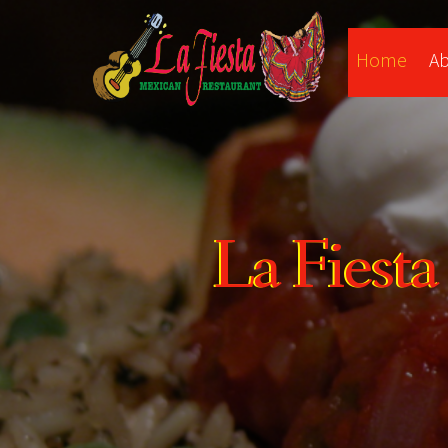
Home
A
La Fiest